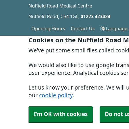
Nuffield Road Medical Centre
Nuffield Road
CB4 1GL
01223 423424
Opening Hours
Contact Us
Language
Cookies on the Nuffield Road M
We've put some small files called cook
We would also like to use google tran
user experience. Analytical cookies se
Let us know your preference. We will 
our
cookie policy
.
I'm OK with cookies
Do not u