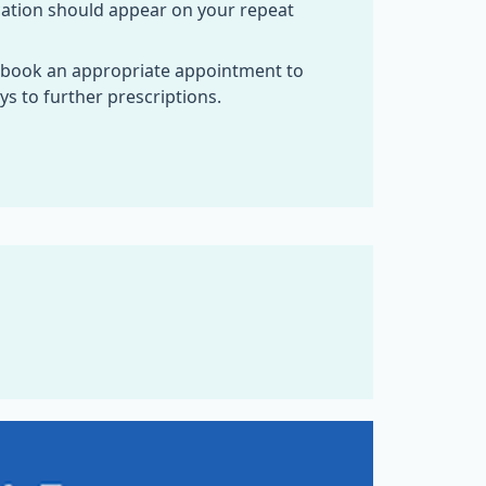
cation should appear on your repeat
 book an appropriate appointment to
s to further prescriptions.