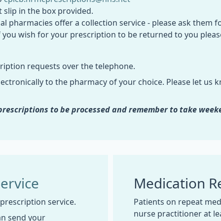
 slip in the box provided.
al pharmacies offer a collection service - please ask them fo
if you wish for your prescription to be returned to you ple
ription requests over the telephone.
ectronically to the pharmacy of your choice. Please let us kn
r prescriptions to be processed and remember to take week
Service
Medication R
 prescription service.
Patients on repeat medi
nurse practitioner at l
an send your