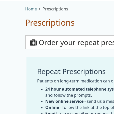
Home
Prescriptions
Prescriptions
Order your repeat pres
Repeat Prescriptions
Patients on long-term medication can o
24 hour automated telephone sy
and follow the prompts.
New online service -
send us a mes
Online
- follow the link at the top 
Email -
please email your request t