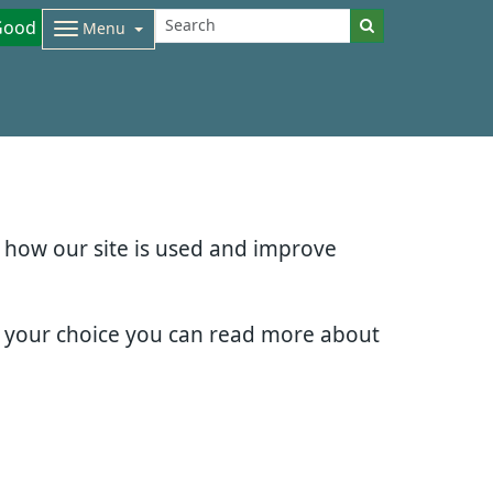
Good
Menu
d how our site is used and improve
e your choice you can read more about