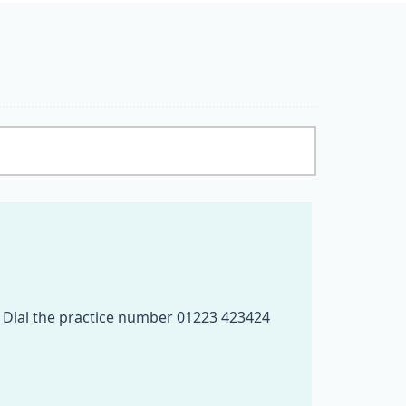
e. Dial the practice number 01223 423424