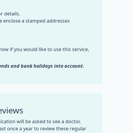
r details.
ase enclose a stamped addresses
ow if you would like to use this service,
ends and bank holidays into account.
eviews
cation will be asked to see a doctor,
east once a year to review these regular