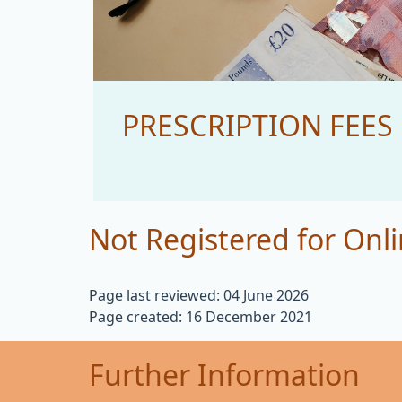
PRESCRIPTION FEES
Not Registered for Onli
Page last reviewed: 04 June 2026
Page created: 16 December 2021
Further Information