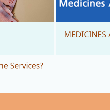
MEDICINES 
ne Services?