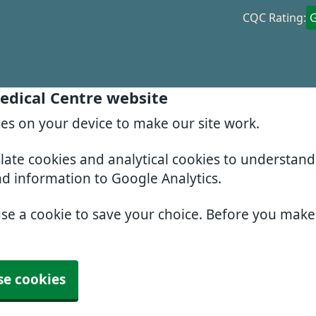
CQC Rating:
edical Centre website
ies on your device to make our site work.
slate cookies and analytical cookies to understan
nd information to Google Analytics.
use a cookie to save your choice. Before you mak
se cookies