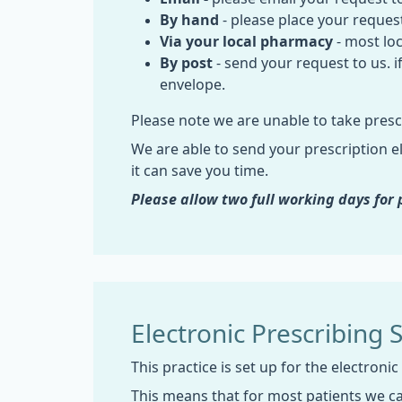
By hand
- please place your request
Via your local pharmacy
- most loc
By post
- send your request to us. 
envelope.
Please note we are unable to take presc
We are able to send your prescription el
it can save you time.
Please allow two full working days fo
Electronic Prescribing 
This practice is set up for the electronic
This means that for most patients we c