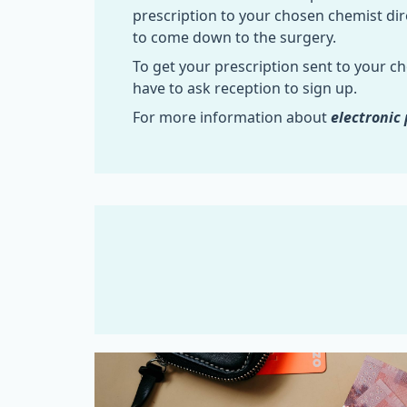
prescription to your chosen chemist dir
to come down to the surgery.
To get your prescription sent to your c
have to ask reception to sign up.
For more information about
electronic 