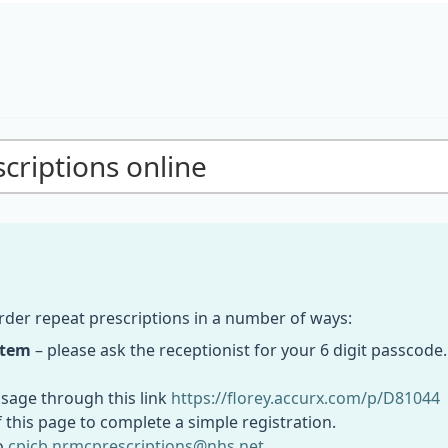
criptions online
rder repeat prescriptions in a number of ways:
stem
– please ask the receptionist for your 6 digit passcod
sage through this link
https://florey.accurx.com/p/D81044
of this page to complete a simple registration.
o
cpicb.nrmcprescriptions@nhs.net