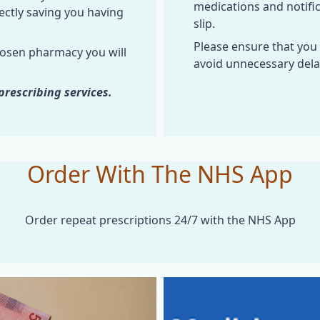
medications and notifi
ectly saving you having
slip.
Please ensure that you
hosen pharmacy you will
avoid unnecessary delay
prescribing services.
Order With The NHS App
Order repeat prescriptions 24/7 with the NHS App