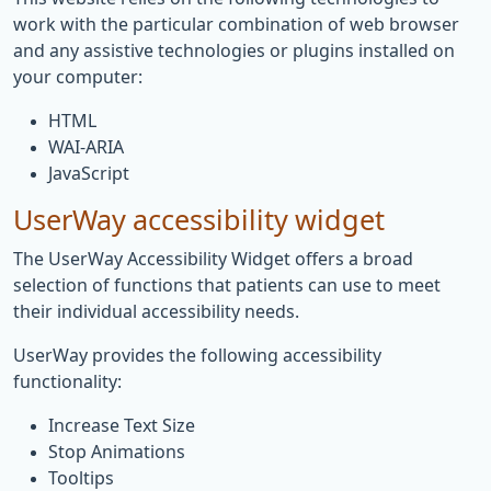
work with the particular combination of web browser
and any assistive technologies or plugins installed on
your computer:
HTML
WAI-ARIA
JavaScript
UserWay accessibility widget
The UserWay Accessibility Widget offers a broad
selection of functions that patients can use to meet
their individual accessibility needs.
UserWay provides the following accessibility
functionality:
Increase Text Size
Stop Animations
Tooltips