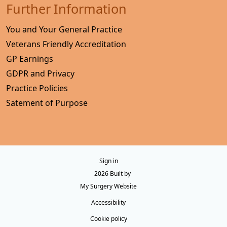
Further Information
You and Your General Practice
Veterans Friendly Accreditation
GP Earnings
GDPR and Privacy
Practice Policies
Satement of Purpose
Sign in
© 2026 Built by
My Surgery Website
Accessibility
Cookie policy