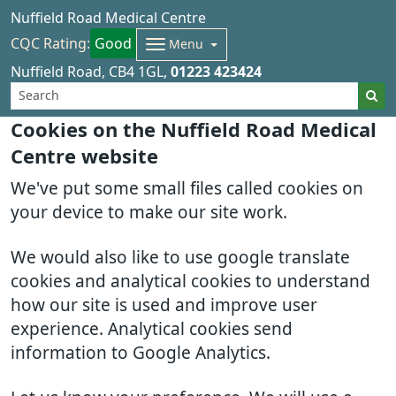
Nuffield Road Medical Centre
CQC Rating:
Good
Menu
Nuffield Road
CB4 1GL
01223 423424
Cookies on the Nuffield Road Medical
Centre website
We've put some small files called cookies on
your device to make our site work.
We would also like to use google translate
cookies and analytical cookies to understand
how our site is used and improve user
experience. Analytical cookies send
information to Google Analytics.