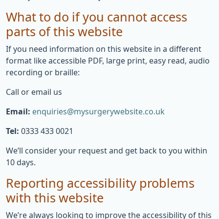
What to do if you cannot access
parts of this website
If you need information on this website in a different
format like accessible PDF, large print, easy read, audio
recording or braille:
Call or email us
Email:
enquiries@mysurgerywebsite.co.uk
Tel:
0333 433 0021
We’ll consider your request and get back to you within
10 days.
Reporting accessibility problems
with this website
We’re always looking to improve the accessibility of this