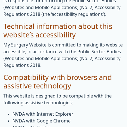
is responsible for enforcing the Public Sector Bodies
(Websites and Mobile Applications) (No. 2) Accessibility
Regulations 2018 (the ‘accessibility regulations’).
Technical information about this
website’s accessibility
My Surgery Website is committed to making its website
accessible, in accordance with the Public Sector Bodies
(Websites and Mobile Applications) (No. 2) Accessibility
Regulations 2018.
Compatibility with browsers and
assistive technology
This website is designed to be compatible with the
following assistive technologies;
NVDA with Internet Explorer
NVDA with Google Chrome