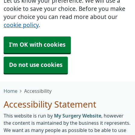
Let us know your preference. We will use a
cookie to save your choice. Before you make
your choice you can read more about our
cookie policy
.
I'm OK with cookies
Do not use cookies
Home
Accessibility
Accessibility Statement
This website is run by
My Surgery Website
, however
the content is maintained by the business it represents.
We want as many people as possible to be able to use