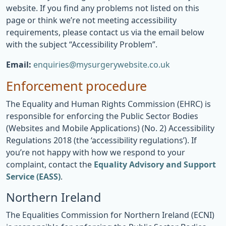
website. If you find any problems not listed on this
page or think we’re not meeting accessibility
requirements, please contact us via the email below
with the subject “Accessibility Problem”.
Email:
enquiries@mysurgerywebsite.co.uk
Enforcement procedure
The Equality and Human Rights Commission (EHRC) is
responsible for enforcing the Public Sector Bodies
(Websites and Mobile Applications) (No. 2) Accessibility
Regulations 2018 (the ‘accessibility regulations’). If
you’re not happy with how we respond to your
complaint, contact the
Equality Advisory and Support
Service (EASS)
.
Northern Ireland
The Equalities Commission for Northern Ireland (ECNI)