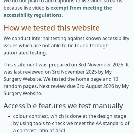
We do not plan to add captions to live video streams
because live video is
exempt from meeting the
accessibility regulations
.
How we tested this website
We conduct internal testing against known accessibility
issues which are not able to be found through
automated testing.
This statement was prepared on 3rd November 2025. It
was last reviewed on 3rd November 2025 by My
Surgery Website. We tested the home page and 10
random pages. Next review due 3rd August 2026 by My
Surgery Website.
Accessible features we test manually
colour contrast, which is done at the design stage
by using tools to check we meet the AA standard of
a contrast ratio of 4.5:1