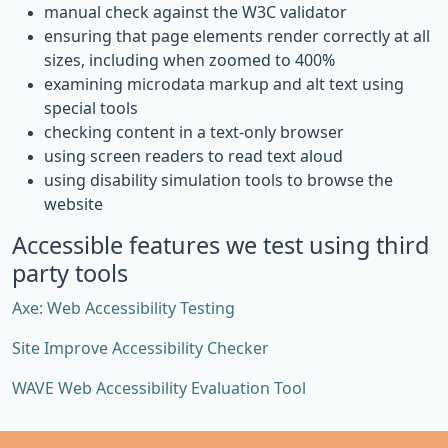
manual check against the W3C validator
ensuring that page elements render correctly at all
sizes, including when zoomed to 400%
examining microdata markup and alt text using
special tools
checking content in a text-only browser
using screen readers to read text aloud
using disability simulation tools to browse the
website
Accessible features we test using third
party tools
Axe: Web Accessibility Testing
Site Improve Accessibility Checker
WAVE Web Accessibility Evaluation Tool