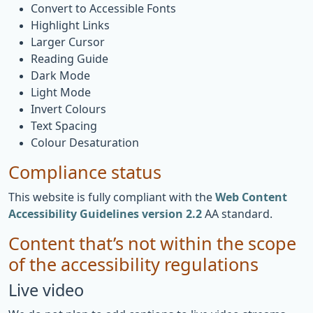
Convert to Accessible Fonts
Highlight Links
Larger Cursor
Reading Guide
Dark Mode
Light Mode
Invert Colours
Text Spacing
Colour Desaturation
Compliance status
This website is fully compliant with the
Web Content
Accessibility Guidelines version 2.2
AA standard.
Content that’s not within the scope
of the accessibility regulations
Live video