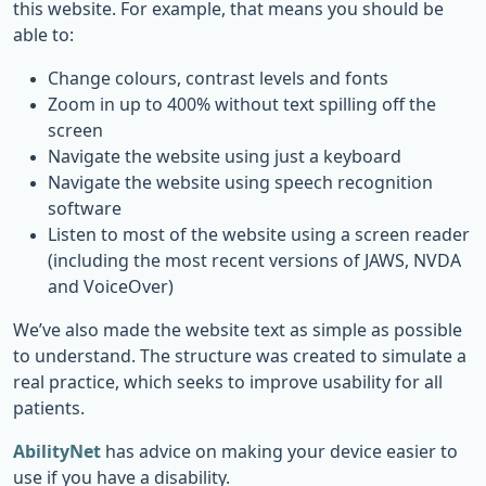
this website. For example, that means you should be
able to:
Change colours, contrast levels and fonts
Zoom in up to 400% without text spilling off the
screen
Navigate the website using just a keyboard
Navigate the website using speech recognition
software
Listen to most of the website using a screen reader
(including the most recent versions of JAWS, NVDA
and VoiceOver)
We’ve also made the website text as simple as possible
to understand. The structure was created to simulate a
real practice, which seeks to improve usability for all
patients.
AbilityNet
has advice on making your device easier to
use if you have a disability.