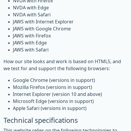
NVDA with Firefox
NVDA with Edge
NVDA with Safari
JAWS with Internet Explorer
JAWS with Google Chrome
JAWS with Firefox
JAWS with Edge
JAWS with Safari
How our site looks and work is based on HTML5, and
we test for and support the following browsers:
Google Chrome (versions in support)
Mozilla Firefox (versions in support)
Internet Explorer (version 10 and above)
Microsoft Edge (versions in support)
Apple Safari (versions in support)
Technical specifications
This website relies on the following technologies to