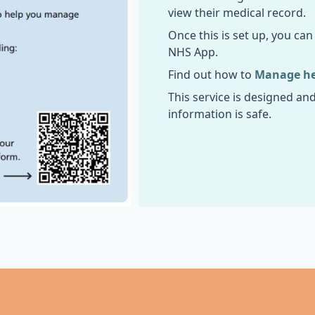
view their medical record.
Once this is set up, you ca
NHS App.
Find out how to
Manage hea
This service is designed an
information is safe.