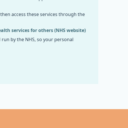
n then access these services through the
lth services for others (NHS website)
d run by the NHS, so your personal