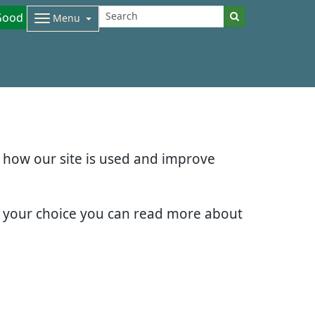
Good
Menu
d how our site is used and improve
e your choice you can read more about