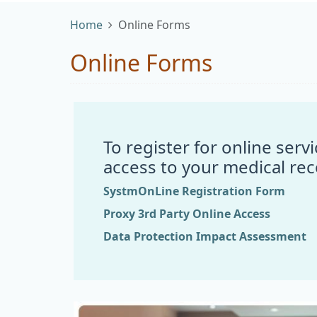
Home
Online Forms
Online Forms
To register for online ser
access to your medical rec
SystmOnLine Registration Form
Proxy 3rd Party Online Access
Data Protection Impact Assessment