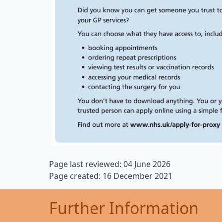
Page last reviewed: 04 June 2026
Page created: 16 December 2021
Further Information