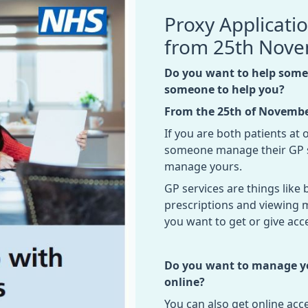
Proxy Applicati
from 25th Nov
Do you want to help someo
someone to help you?
From the 25th of Novemb
If you are both patients at
someone manage their GP s
manage yours.
GP services are things lik
prescriptions and viewing 
you want to get or give acce
Do you want to manage you
online?
You can also get online ac