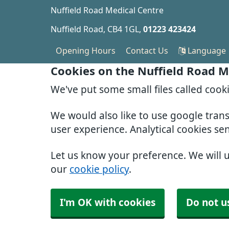
Nuffield Road Medical Centre
Nuffield Road
CB4 1GL
01223 423424
Opening Hours
Contact Us
Language
Cookies on the Nuffield Road M
We've put some small files called cook
We would also like to use google tran
user experience. Analytical cookies se
Let us know your preference. We will 
our
cookie policy
.
I'm OK with cookies
Do not u