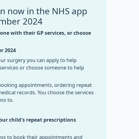
on now in the NHS app
ember 2024
ne with their GP services, or choose
er
2024
 our surgery you can apply to help
ervices or choose someone to help
e booking appointments, ordering repeat
medical records. You choose the services
ss to.
r child's repeat prescriptions
cess to book their appointments and