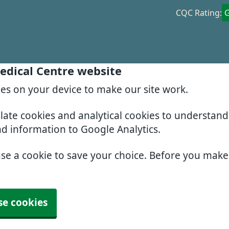
CQC Rating:
edical Centre website
ies on your device to make our site work.
slate cookies and analytical cookies to understan
nd information to Google Analytics.
use a cookie to save your choice. Before you mak
se cookies