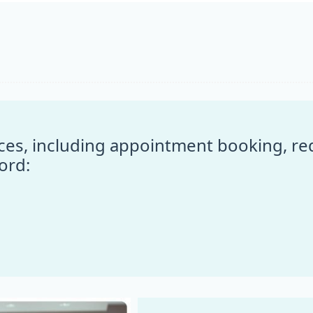
vices, including appointment booking, r
ord: