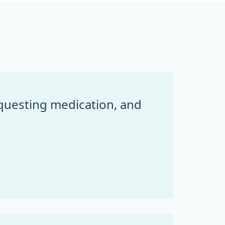
equesting medication, and