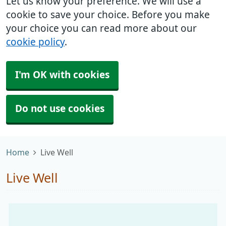
Let us know your preference. We will use a
cookie to save your choice. Before you make
your choice you can read more about our
cookie policy
.
I'm OK with cookies
Do not use cookies
Home
Live Well
Live Well