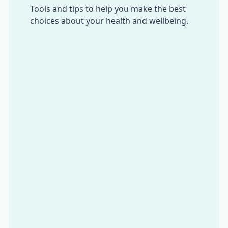
Tools and tips to help you make the best
choices about your health and wellbeing.