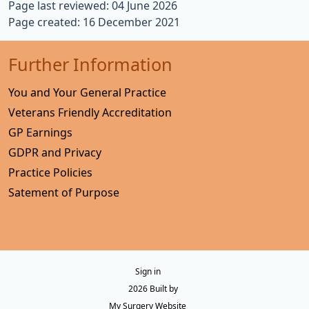
Page last reviewed: 04 June 2026
Page created: 16 December 2021
Further Information
You and Your General Practice
Veterans Friendly Accreditation
GP Earnings
GDPR and Privacy
Practice Policies
Satement of Purpose
Sign in
© 2026 Built by
My Surgery Website