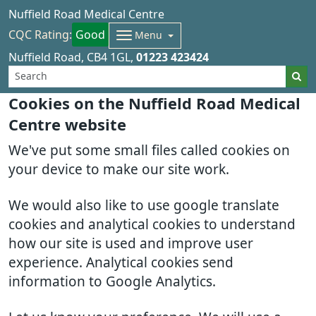
Nuffield Road Medical Centre
CQC Rating:
Good
Menu
Nuffield Road
CB4 1GL
01223 423424
Cookies on the Nuffield Road Medical
Centre website
We've put some small files called cookies on
your device to make our site work.
We would also like to use google translate
cookies and analytical cookies to understand
how our site is used and improve user
experience. Analytical cookies send
information to Google Analytics.