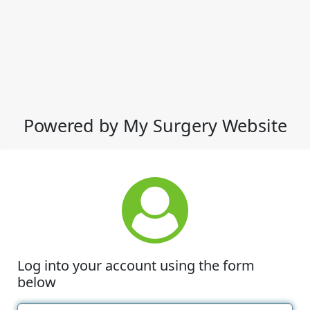
Powered by My Surgery Website
Log into your account using the form
below