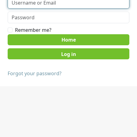
Remember me?
Home
Forgot your password?