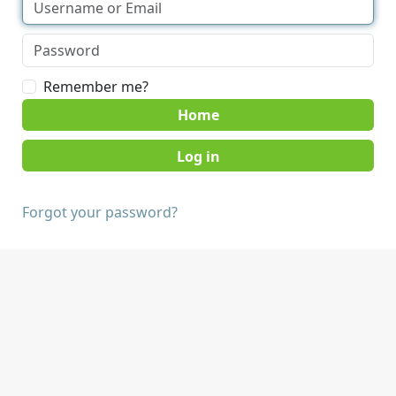
Remember me?
Home
Forgot your password?