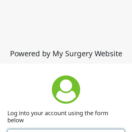
Powered by My Surgery Website
Log into your account using the form
below