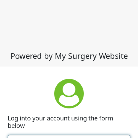
Powered by My Surgery Website
Log into your account using the form
below