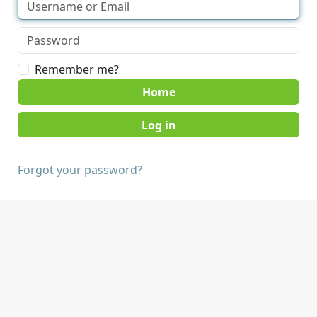
Remember me?
Home
Forgot your password?