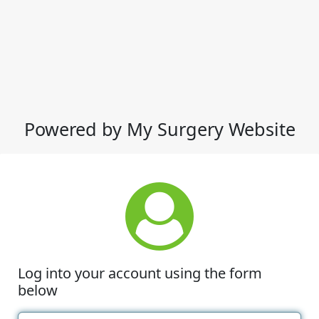
Powered by My Surgery Website
Log into your account using the form
below