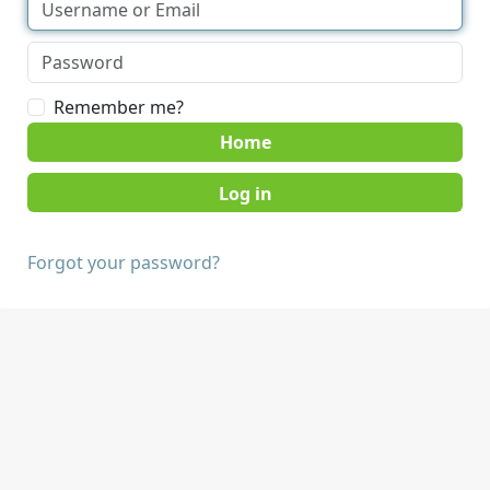
Remember me?
Home
Forgot your password?